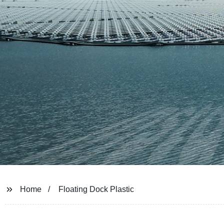
Home
Floating Dock Plastic