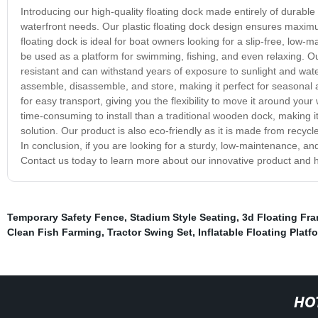
Introducing our high-quality floating dock made entirely of durable p
waterfront needs. Our plastic floating dock design ensures maxim
floating dock is ideal for boat owners looking for a slip-free, low
be used as a platform for swimming, fishing, and even relaxing. Ou
resistant and can withstand years of exposure to sunlight and wate
assemble, disassemble, and store, making it perfect for seasonal ap
for easy transport, giving you the flexibility to move it around your
time-consuming to install than a traditional wooden dock, making it
solution. Our product is also eco-friendly as it is made from recyc
In conclusion, if you are looking for a sturdy, low-maintenance, and 
Contact us today to learn more about our innovative product and h
Temporary Safety Fence
,
Stadium Style Seating
,
3d Floating Fr
Clean Fish Farming
,
Tractor Swing Set
,
Inflatable Floating Platf
HO