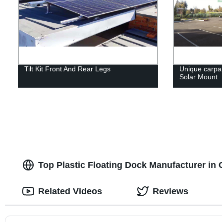
Tilt Kit Front And Rear Legs
Unique carpar
Solar Mount
Top Plastic Floating Dock Manufacturer in 
Related Videos
Reviews