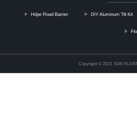
Hdpe Road Barrier
DIY Aluminum Tilt Kit
Fl
Copyright © 2021 SUN FLO