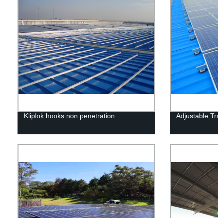
Kliplok hooks non penetration
Adjustable T