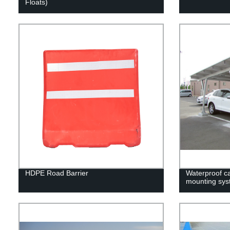
Floats)
HDPE Road Barrier
Waterproof c
mounting sys