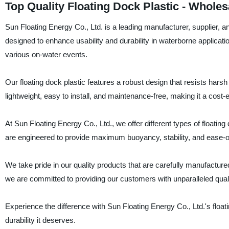
Top Quality Floating Dock Plastic - Whole
Sun Floating Energy Co., Ltd. is a leading manufacturer, supplier, an
designed to enhance usability and durability in waterborne applicati
various on-water events.
Our floating dock plastic features a robust design that resists hars
lightweight, easy to install, and maintenance-free, making it a cost-e
At Sun Floating Energy Co., Ltd., we offer different types of floatin
are engineered to provide maximum buoyancy, stability, and ease-of
We take pride in our quality products that are carefully manufacture
we are committed to providing our customers with unparalleled quali
Experience the difference with Sun Floating Energy Co., Ltd.'s floati
durability it deserves.