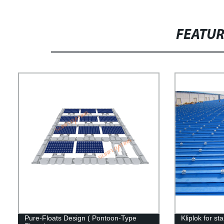
FEATU
Pure-Floats Design ( Pontoon-Type
Kliplok for s