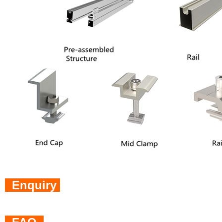
Enquiry