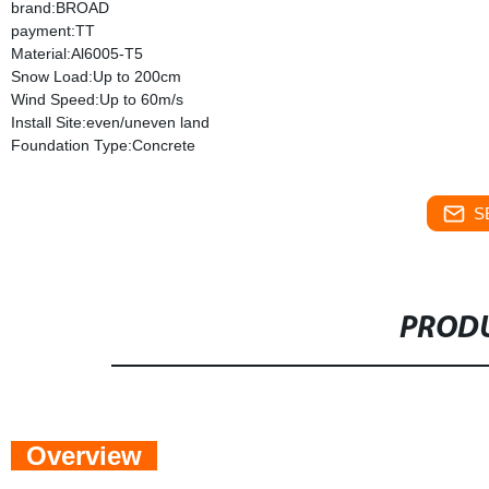
brand:BROAD
payment:TT
Material:Al6005-T5
Snow Load:Up to 200cm
Wind Speed:Up to 60m/s
Install Site:even/uneven land
Foundation Type:Concrete
S
PRODU
Overview