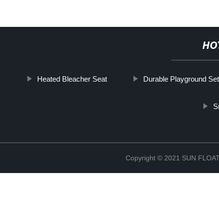
HO
Heated Bleacher Seat
Durable Playground Set
S
Copyright © 2021 SUN FLO