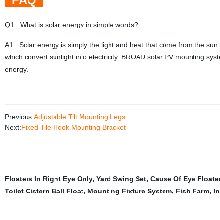
FAQ
Q1 : What is solar energy in simple words?
A1 : Solar energy is simply the light and heat that come from the sun.
which convert sunlight into electricity. BROAD solar PV mounting syst
energy.
Previous:
Adjustable Tilt Mounting Legs
Next:
Fixed Tile Hook Mounting Bracket
Floaters In Right Eye Only
,
Yard Swing Set
,
Cause Of Eye Floate
Toilet Cistern Ball Float
,
Mounting Fixture System
,
Fish Farm
,
I