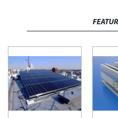
FEATU