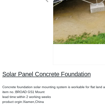
Solar Panel Concrete Foundation
Concrete foundation solar mounting system is workable for flat land an
item no.:BROAD GS1 Mount
lead time:within 2 working weeks
product orgin:Xiamen,China