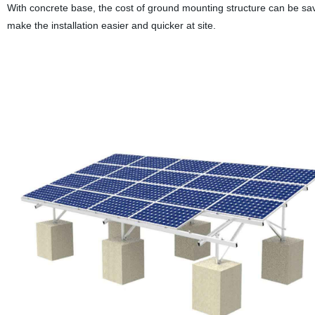
With concrete base, the cost of ground mounting structure can be sa
make the installation easier and quicker at site.