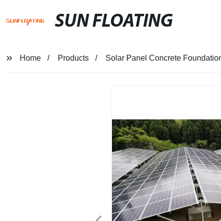
SUN FLOATING
Home
Products
Solar Panel Concrete Foundatio