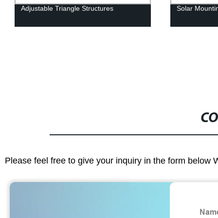
Adjustable Triangle Structures
Solar Mounti
CO
Please feel free to give your inquiry in the form below 