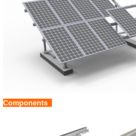
Components