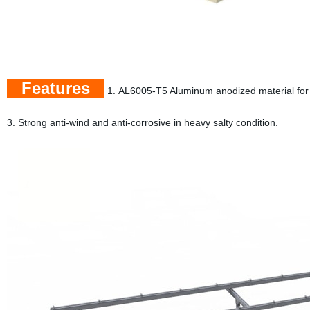
Features
1. AL6005-T5 Aluminum anodized material for
3. Strong anti-wind and anti-corrosive in heavy salty condition.