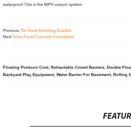
waterproof.This is the BIPV carport system.
Previous:
Tile Hook Mounting Bracket
Next:
Solar Panel Concrete Foundation
Floating Pontoon Cost
,
Retractable Crowd Barriers
,
Double Floa
Backyard Play Equipment
,
Water Barrier For Basement
,
Rolling 
FEATU