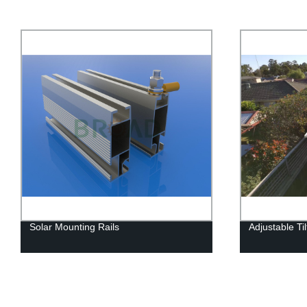
Solar Mounting Rails
Adjustable Ti