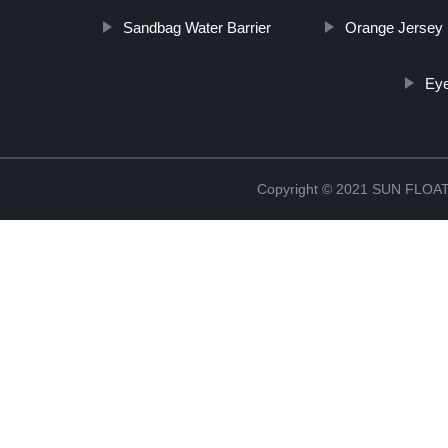
Sandbag Water Barrier
Orange Jersey 
Eye
Copyright © 2021 SUN FLO