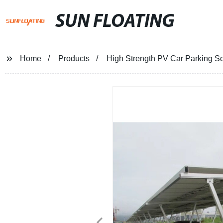
SUN FLOATING
Home
Products
High Strength PV Car Parking So