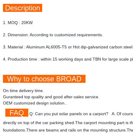
Description
1. MOQ : 20KW
2. Dimension: According to customized requirements.
3. Material : Aluminum AL6005-T5 or Hot dip-galvanized carbon steel
4. Production time : within 15 working days and TBN for large scale p
Why to choose BROAD
On time delivery time.
Guranteed top quality and good after-sales service.
OEM customized design solution..
FAQ
Q: Can you put solar panels on a carport? A: Of course, 
directly on top of the car parking shed.The carport mounting part is 
foundations.There are beams and rails on the mounting structure.The 