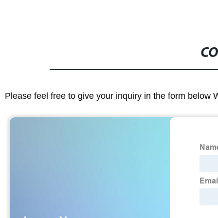
CO
Please feel free to give your inquiry in the form below 