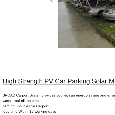
High Strength PV Car Parking Solar M
BROAD Carport Systemprovides you with an energy-saving and environ
waterproof all the time.
item no.:Double Pile Carport
lead time:Within 15 working days