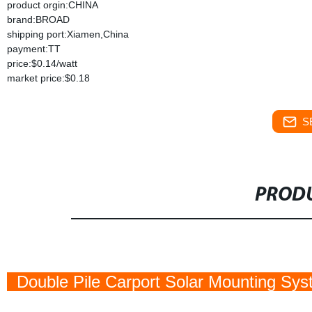
product orgin:CHINA
brand:BROAD
shipping port:Xiamen,China
payment:TT
price:$0.14/watt
market price:$0.18
S
PRODU
Double Pile Carport Solar Mounting Sy