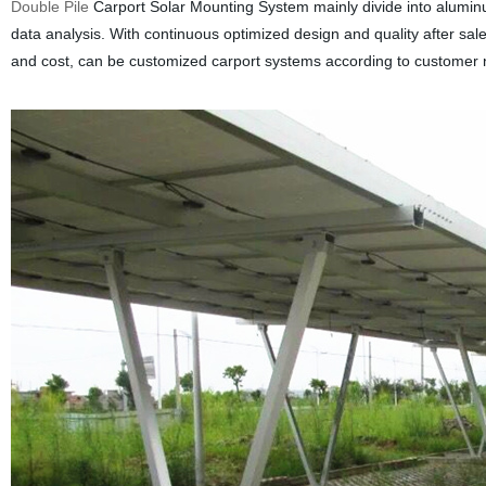
Double Pile
Carport Solar Mounting System mainly divide into aluminu
data analysis. With continuous optimized design and quality after sale
and cost, can be customized carport systems according to customer 