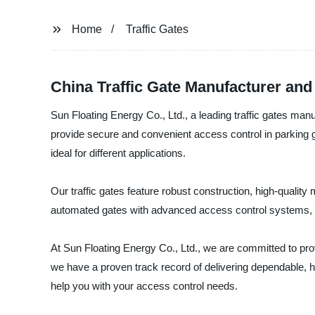
Home
Traffic Gates
China Traffic Gate Manufacturer and
Sun Floating Energy Co., Ltd., a leading traffic gates manuf
provide secure and convenient access control in parking gar
ideal for different applications.
Our traffic gates feature robust construction, high-quali
automated gates with advanced access control systems, o
At Sun Floating Energy Co., Ltd., we are committed to pro
we have a proven track record of delivering dependable, h
help you with your access control needs.