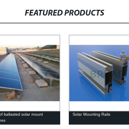
FEATURED PRODUCTS
of ballasted solar mount
Solar Mounting Rails
ures