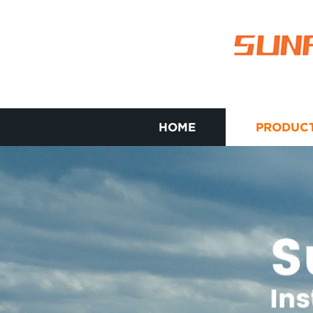
HOME
PRODUC