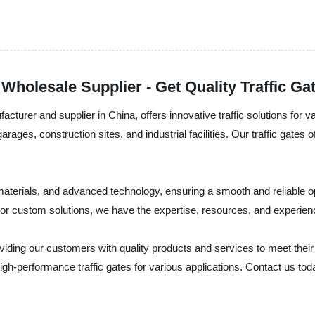
 Wholesale Supplier - Get Quality Traffic G
acturer and supplier in China, offers innovative traffic solutions for v
ages, construction sites, and industrial facilities. Our traffic gates
ty materials, and advanced technology, ensuring a smooth and reliable
r custom solutions, we have the expertise, resources, and experienc
viding our customers with quality products and services to meet their
igh-performance traffic gates for various applications. Contact us to