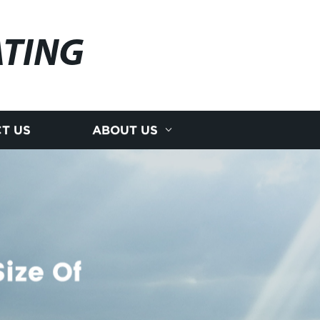
ATING
T US
ABOUT US