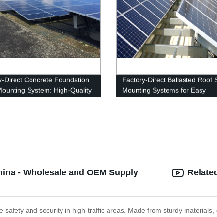
y-Direct Concrete Foundation
Factory-Direct Ballasted Roof 
Mounting System: High-Quality
Mounting Systems for Easy
fordable Solution
Installation
China - Wholesale and OEM Supply
Relate
 safety and security in high-traffic areas. Made from sturdy materials, ou