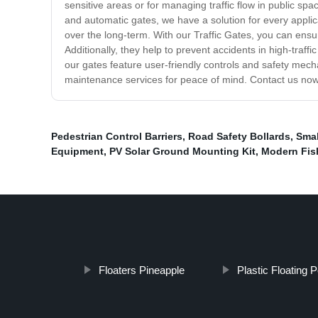
sensitive areas or for managing traffic flow in public sp
and automatic gates, we have a solution for every applic
over the long-term. With our Traffic Gates, you can ensur
Additionally, they help to prevent accidents in high-traff
our gates feature user-friendly controls and safety mecha
maintenance services for peace of mind. Contact us now 
Pedestrian Control Barriers
,
Road Safety Bollards
,
Smal
Equipment
,
PV Solar Ground Mounting Kit
,
Modern Fis
Floaters Pineapple
Plastic Floating 