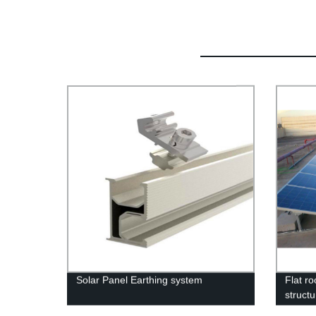
Solar Panel Earthing system
Flat ro
struct