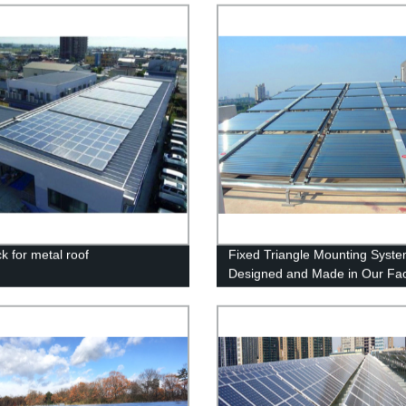
ck for metal roof
Fixed Triangle Mounting Syste
Designed and Made in Our Fac
for Reliable Solar Panel Install