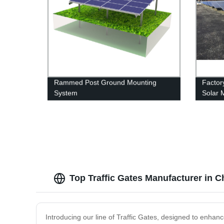
Rammed Post Ground Mounting
Factor
System
Solar 
and Af
Top Traffic Gates Manufacturer in 
Introducing our line of Traffic Gates, designed to enhance