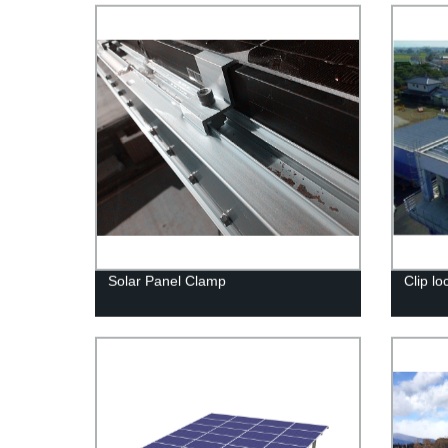
Solar Panel Clamp
Clip lo