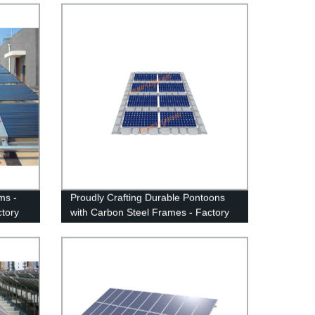
ms -
Proudly Crafting Durable Pontoons
tory
with Carbon Steel Frames - Factory
ation
Direct