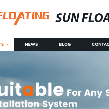
SUN FLO
TS
NEWS
BLOG
CONTAC