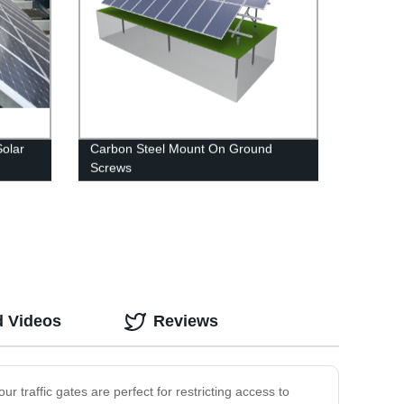
Solar
Carbon Steel Mount On Ground
Screws
d Videos
Reviews
r traffic gates are perfect for restricting access to