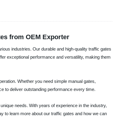
ates from OEM Exporter
arious industries. Our durable and high-quality traffic gates
 offer exceptional performance and versatility, making them
 operation. Whether you need simple manual gates,
e to deliver outstanding performance every time.
 unique needs. With years of experience in the industry,
day to learn more about our traffic gates and how we can