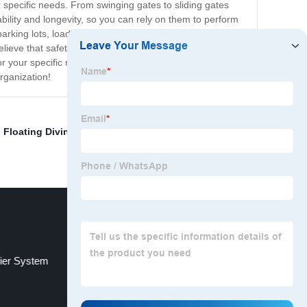
r specific needs. From swinging gates to sliding gates
ility and longevity, so you can rely on them to perform
rking lots, loading docks, and secure facilities.
lieve that safety and security are critical, which is why
r your specific needs and provide installation and
rganization!
,
Floating Diving Platform
,
Outdoor Soft Play
ier System
Hook mounting hardware