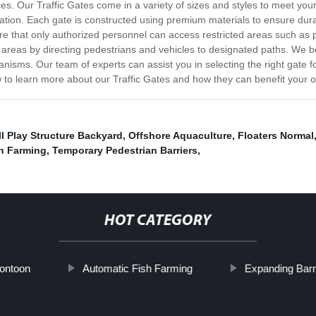
aces. Our Traffic Gates come in a variety of sizes and styles to meet you
ation. Each gate is constructed using premium materials to ensure durab
e that only authorized personnel can access restricted areas such as pa
ic areas by directing pedestrians and vehicles to designated paths. We be
nisms. Our team of experts can assist you in selecting the right gate fo
to learn more about our Traffic Gates and how they can benefit your o
l Play Structure Backyard
,
Offshore Aquaculture
,
Floaters Normal
h Farming
,
Temporary Pedestrian Barriers
,
HOT CATEGORY
Pontoon
Automatic Fish Farming
Expanding Barr