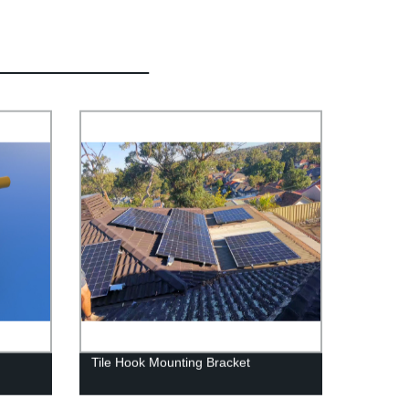
Tile Hook Mounting Bracket